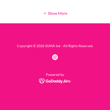
Show More
Copyright © 2026 SUMA Ink - All Rights Reserved.
Powered by