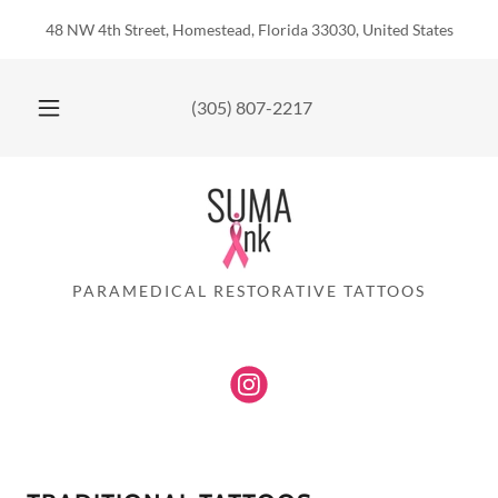
Translate
48 NW 4th Street, Homestead, Florida 33030, United States
(305) 807-2217
PARAMEDICAL RESTORATIVE TATTOOS