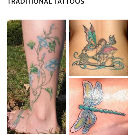
TRADITIONAL TATTOOS